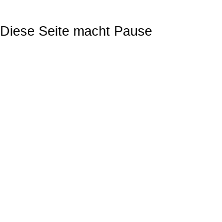
Diese Seite macht Pause