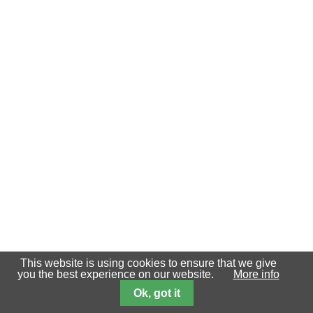
This website is using cookies to ensure that we give
you the best experience on our website.
More info
Ok, got it